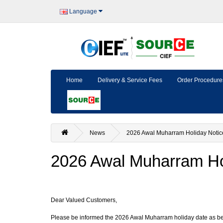
Language
Home
Delivery & Service Fees
Order Procedure
News
2026 Awal Muharram Holiday Notic
2026 Awal Muharram Ho
Dear Valued Customers,
Please be informed the 2026 Awal Muharram holiday date as b