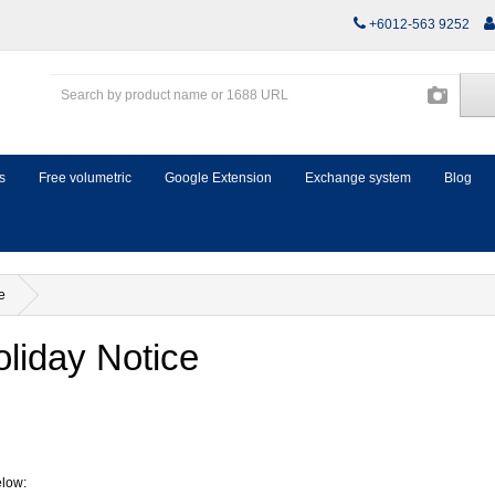
+6012-563 9252
s
Free volumetric
Google Extension
Exchange system
Blog
e
liday Notice
elow: