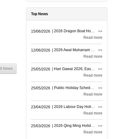
Top News
| 2026 Dragon Boat Holiday Announcement
15/06/2026
>>
Read more
| 2026 Awal Muharram Holiday Notice
12/06/2026
>>
Read more
ll News
| Hari Gawai 2026, East Msia Holiday Notice
25/05/2026
>>
Read more
| Public Holiday Schedule Notice
25/05/2026
>>
Read more
| 2026 Labour Day Holiday Notice
23/04/2026
>>
Read more
| 2026 Qing Ming Holiday Announcement
25/03/2026
>>
Read more