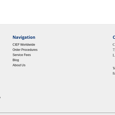
Navigation
C
CIEF Worldwide
C
Order Procedures
7
Service Fees
L
Blog
About Us
T
E
p