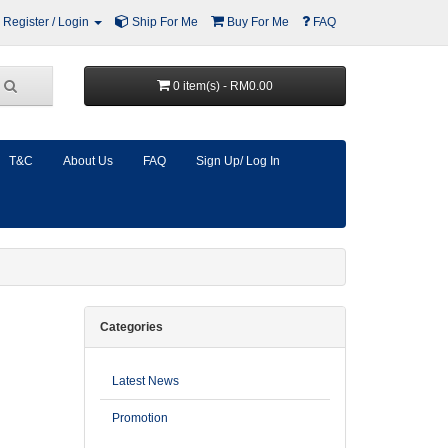
Register / Login
Ship For Me
Buy For Me
FAQ
0 item(s) - RM0.00
T&C
About Us
FAQ
Sign Up/ Log In
Categories
Latest News
Promotion