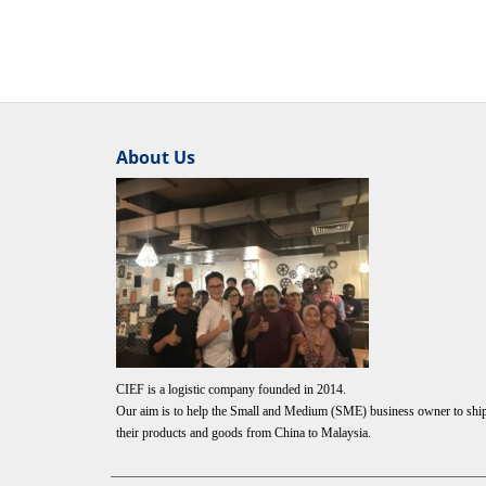
About Us
CIEF is a logistic company founded in 2014.
Our aim is to help the Small and Medium (SME) business owner to shi
their products and goods from China to Malaysia.