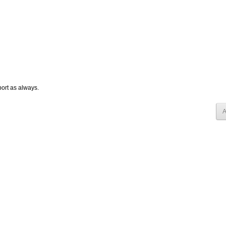
ort as always.
A