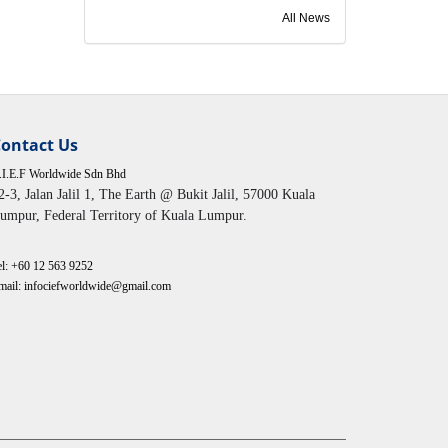
All News
ontact Us
.I.E.F Worldwide Sdn Bhd
2-3, Jalan Jalil 1, The Earth @ Bukit Jalil, 57000 Kuala
umpur, Federal Territory of Kuala Lumpur.
el:
+60 12 563 9252
mail: infociefworldwide@gmail.com